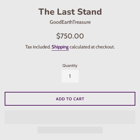
The Last Stand
GoodEarthTreasure
Regular
$750.00
price
Tax included.
Shipping
calculated at checkout.
Quantity
ADD TO CART