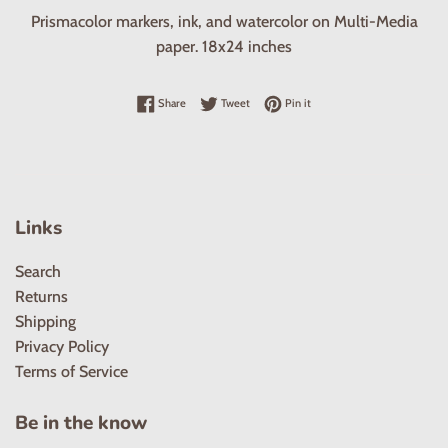
Prismacolor markers, ink, and watercolor on Multi-Media
paper. 18x24 inches
Share on Facebook
Tweet on Twitter
Pin on Pinterest
Share
Tweet
Pin it
Links
Search
Returns
Shipping
Privacy Policy
Terms of Service
Be in the know