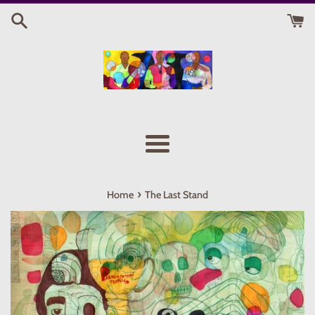
Skip
to
content
Menu
›
Home
The Last Stand