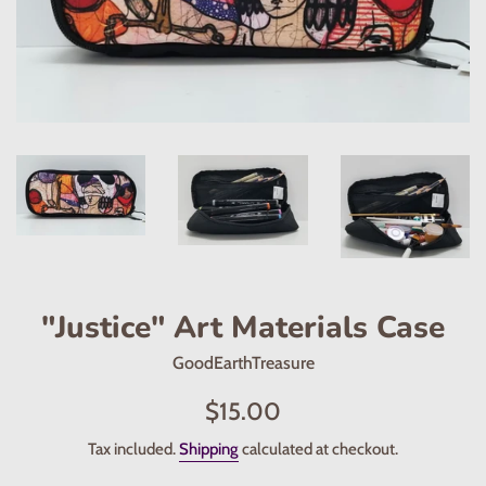
"Justice" Art Materials Case
GoodEarthTreasure
Regular
$15.00
price
Tax included.
Shipping
calculated at checkout.