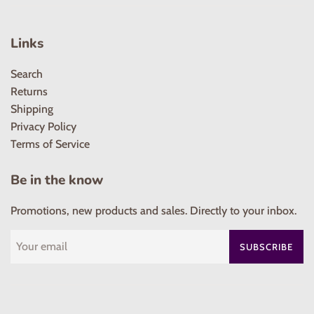
Links
Search
Returns
Shipping
Privacy Policy
Terms of Service
Be in the know
Promotions, new products and sales. Directly to your inbox.
SUBSCRIBE