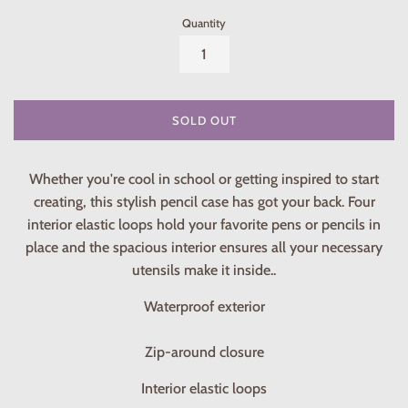
Quantity
SOLD OUT
Whether you're cool in school or getting inspired to start
creating, this stylish pencil case has got your back. Four
interior elastic loops hold your favorite pens or pencils in
place and the spacious interior ensures all your necessary
utensils make it inside..
Waterproof exterior
Zip-around closure
Interior elastic loops