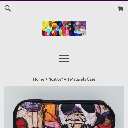
Skip
to
content
Menu
›
Home
"Justice" Art Materials Case