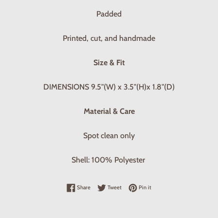
Padded
Printed, cut, and handmade
Size & Fit
DIMENSIONS 9.5"(W) x 3.5"(H)x 1.8"(D)
Material & Care
Spot clean only
Shell: 100% Polyester
Share on Facebook
Tweet on Twitter
Pin on Pinterest
Share
Tweet
Pin it