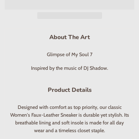
About The Art
Glimpse of My Soul 7
Inspired by the music of DJ Shadow.
Product Details
Designed with comfort as top priority, our classic
Women's Faux-Leather Sneaker is durable yet stylish. Its
breathable lining and soft insole is made for all day
wear and a timeless closet staple.