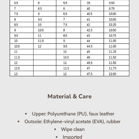
Material & Care
Upper: Polyurethane (PU), faux leather
Outsole: Ethylene-vinyl acetate (EVA), rubber
Wipe clean
Imported