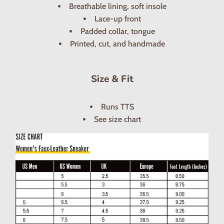
Breathable lining, soft insole
Lace-up front
Padded collar, tongue
Printed, cut, and handmade
Size & Fit
Runs TTS
See size chart