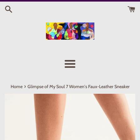
Skip
to
content
Menu
›
Home
Glimpse of My Soul 7 Women's Faux-Leather Sneaker