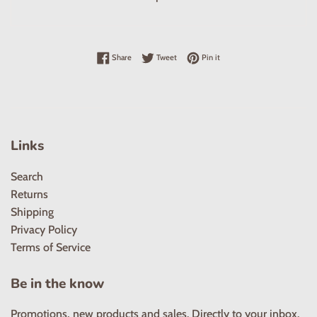
Share on Facebook
Tweet on Twitter
Pin on Pinterest
Share
Tweet
Pin it
Links
Search
Returns
Shipping
Privacy Policy
Terms of Service
Be in the know
Promotions, new products and sales. Directly to your inbox.