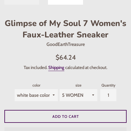
Glimpse of My Soul 7 Women's
Faux-Leather Sneaker
GoodEarthTreasure
Regular
$64.24
price
Tax included.
Shipping
calculated at checkout.
color
size
Quantity
ADD TO CART